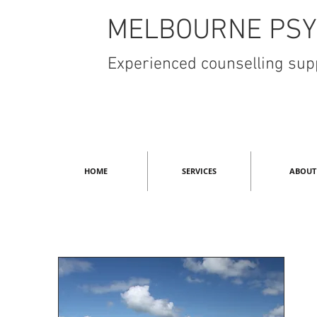
MELBOURNE PSY
Experienced counselling supp
HOME
SERVICES
ABOUT